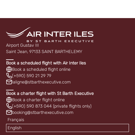
Airport Gustav III
Saint Jean, 97133 SAINT BARTHELEMY
Book a scheduled flight with Air Inter Iles
Book a scheduled flight online
(+590) 590 21 29 79
laligne@stbarthexecutive.com
Book a charter flight with St Barth Executive
Book a charter flight online
(+590) 590 873 044 (private flights only)
booking@stbarthexecutive.com
Français
English