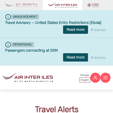
ANNOUNCEMENT
Travel Advisory – United States Entry Restrictions (Ebola)
Read more
dismiss
OPERATIONAL
Passengers connecting at SXM
Read more
dismiss
Français
English
Travel Alerts