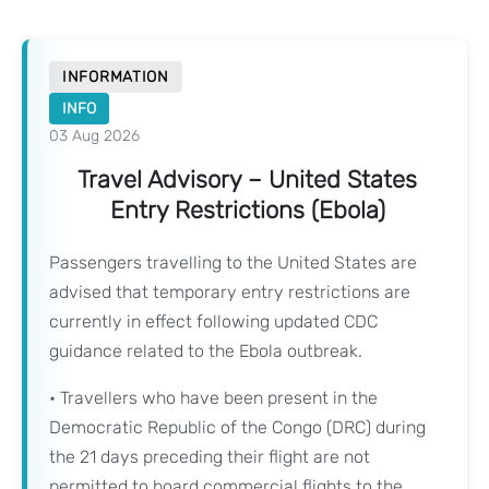
INFORMATION
INFO
03 Aug 2026
Travel Advisory – United States
Entry Restrictions (Ebola)
Passengers travelling to the United States are
advised that temporary entry restrictions are
currently in effect following updated CDC
guidance related to the Ebola outbreak.
• Travellers who have been present in the
Democratic Republic of the Congo (DRC) during
the 21 days preceding their flight are not
permitted to board commercial flights to the