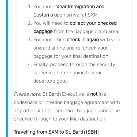
You must
clear Immigration and
Customs
upon arrival at SXM.
You will need to
collect your checked
baggage
from the baggage claim area.
You must then
check in again
with your
onward airline and re-check your
baggage for your final destination.
Finally, proceed through the security
screening before going to your
departure gate.
Please note
: St Barth Executive is
not
in a
codeshare or interline baggage agreement with
any other airline. Therefore, baggage cannot be
checked through to your final destination.
Travelling from SXM to St. Barth (SBH)