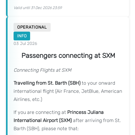
Valid until 31 Dec 2026 23:59
OPERATIONAL
INFO
03 Jul 2026
Passengers connecting at SXM
Connecting Flights at SXM
Travelling from St. Barth (SBH)
to your onward
international flight (Air France, JetBlue, American
Airlines, etc.)
If you are connecting at
Princess Juliana
International Airport (SXM)
after arriving from St.
Barth (SBH), please note that: