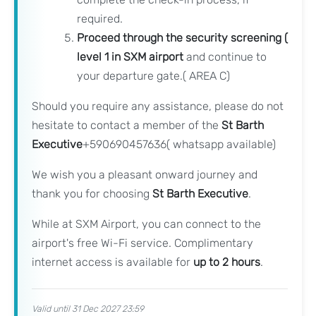
required.
Proceed through the security screening (
level 1 in SXM airport
and continue to
your departure gate.( AREA C)
Should you require any assistance, please do not
hesitate to contact a member of the
St Barth
Executive
+590690457636( whatsapp available)
We wish you a pleasant onward journey and
thank you for choosing
St Barth Executive
.
While at SXM Airport, you can connect to the
airport's free Wi-Fi service. Complimentary
internet access is available for
up to 2 hours
.
Valid until 31 Dec 2027 23:59