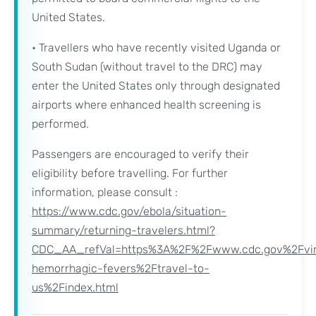
United States.
• Travellers who have recently visited Uganda or
South Sudan (without travel to the DRC) may
enter the United States only through designated
airports where enhanced health screening is
performed.
Passengers are encouraged to verify their
eligibility before travelling. For further
information, please consult :
https://www.cdc.gov/ebola/situation-
summary/returning-travelers.html?
CDC_AA_refVal=https%3A%2F%2Fwww.cdc.gov%2Fvir
hemorrhagic-fevers%2Ftravel-to-
us%2Findex.html