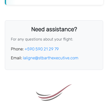
Need assistance?
For any questions about your flight:
Phone:
+590 590 21 29 79
Email:
laligne@stbarthexecutive.com