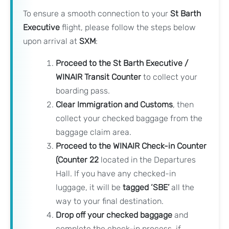
To ensure a smooth connection to your
St Barth
Executive
flight, please follow the steps below
upon arrival at
SXM
:
Proceed to the St Barth Executive /
WINAIR Transit Counter
to collect your
boarding pass.
Clear Immigration and Customs
, then
collect your checked baggage from the
baggage claim area.
Proceed to the WINAIR Check-in Counter
(Counter 22
located in the Departures
Hall. If you have any checked-in
luggage, it will be
tagged ‘SBE’
all the
way to your final destination.
Drop off your checked baggage
and
complete the check-in process, if