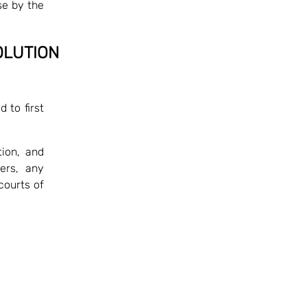
se by the
OLUTION
 to first
ion, and
ers, any
courts of