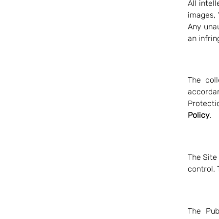
All intel
images, "
Any unau
an infri
The coll
accorda
Protecti
Policy
.
The Site
control. 
The Pub