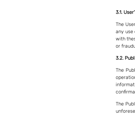
3.1. User
The User 
any use 
with thes
or fraud
3.2. Publ
The Publ
operatio
informat
confirma
The Publ
unforese