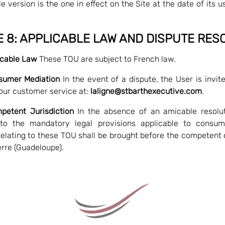
e version is the one in effect on the Site at the date of its u
E 8: APPLICABLE LAW AND DISPUTE RES
licable Law
These TOU are subject to French law.
sumer Mediation
In the event of a dispute, the User is invited
our customer service at:
laligne@stbarthexecutive.com
.
petent Jurisdiction
In the absence of an amicable resolut
 to the mandatory legal provisions applicable to consum
relating to these TOU shall be brought before the competent 
rre (Guadeloupe).