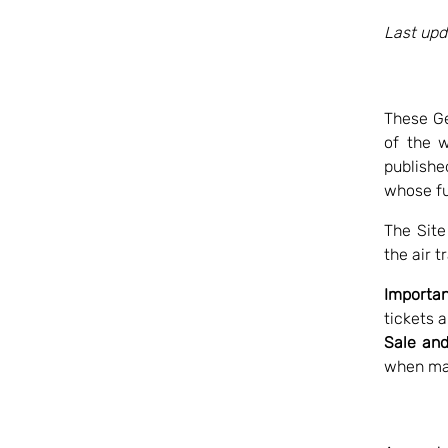
Last upd
These Ge
of the 
publishe
whose ful
The Site
the air t
Importan
tickets 
Sale and
when ma