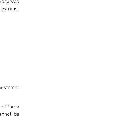
reserved
they must
customer
 of force
annot be