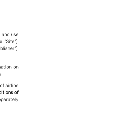
o and use
 "Site"),
lisher"),
mation on
s.
f airline
itions of
eparately