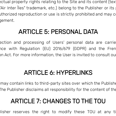
lectual property rights relating to the Site and its content (tex
Air Inter Îles" trademark, etc.) belong to the Publisher or its
thorized reproduction or use is strictly prohibited and may c
ngement.
ARTICLE 5: PERSONAL DATA
ection and processing of Users' personal data are carrie
nce with Regulation (EU) 2016/679 (GDPR) and the Fre
on Act. For more information, the User is invited to consult o
ARTICLE 6: HYPERLINKS
 may contain links to third-party sites over which the Publish
The Publisher disclaims all responsibility for the content of th
ARTICLE 7: CHANGES TO THE TOU
lisher reserves the right to modify these TOU at any t