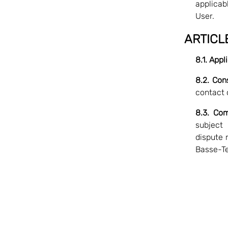
applicabl
User.
ARTICL
8.1. App
8.2. Con
contact 
8.3. Com
subject
dispute 
Basse-Te