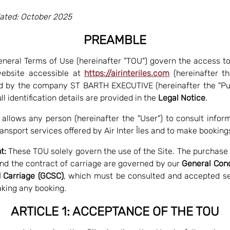
ated: October 2025
PREAMBLE
neral Terms of Use (hereinafter "TOU") govern the access t
website accessible at
https://airinteriles.com
(hereinafter the
d by the company ST BARTH EXECUTIVE (hereinafter the "Pub
l identification details are provided in the
Legal Notice
.
 allows any person (hereinafter the "User") to consult infor
ransport services offered by Air Inter Îles and to make booking
t:
These TOU solely govern the use of the Site. The purchase o
and the contract of carriage are governed by our
General Cond
 Carriage (GCSC)
, which must be consulted and accepted s
king any booking.
ARTICLE 1: ACCEPTANCE OF THE TOU