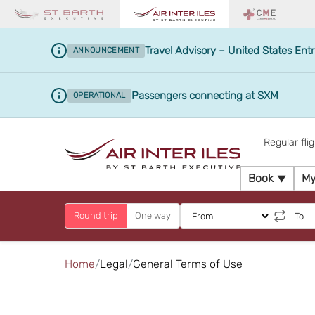
Travel Advisory – United States Entr
ANNOUNCEMENT
Passengers connecting at SXM
OPERATIONAL
Regular fli
Book
My
Round trip
One way
Home
Legal
General Terms of Use