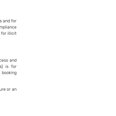
ls and for
ompliance
or illicit
ccess and
s) is for
e booking
ure or an