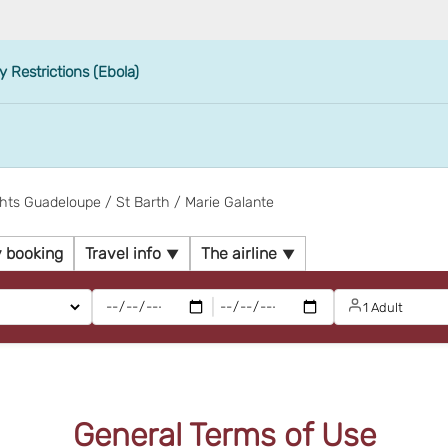
y Restrictions (Ebola)
ghts Guadeloupe / St Barth / Marie Galante
 booking
Travel info
The airline
|
1 Adult
General Terms of Use