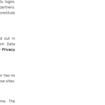
ts, logos,
 partners.
onstitute
d out in
nch Data
ur
Privacy
er has no
ese sites.
ime. The