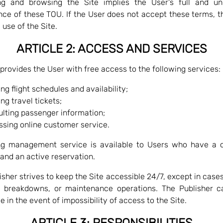
ng and browsing the Site implies the User's full and un
ce of these TOU. If the User does not accept these terms, 
 use of the Site.
ARTICLE 2: ACCESS AND SERVICES
 provides the User with free access to the following services:
ng flight schedules and availability;
ng travel tickets;
lting passenger information;
sing online customer service.
ng management service is available to Users who have a 
and an active reservation.
isher strives to keep the Site accessible 24/7, except in cases
, breakdowns, or maintenance operations. The Publisher c
le in the event of impossibility of access to the Site.
ARTICLE 3: RESPONSIBILITIES