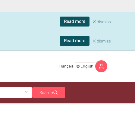
Read more
dismiss
Read more
dismiss
Français
English
Search