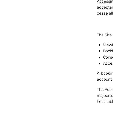
Accessi
acceptan
cease all
The Site
Viewi
Booki
Consu
Acces
A booki
account 
The Publ
majeure
held liab