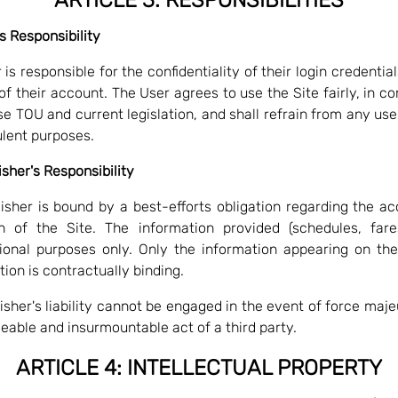
's Responsibility
is responsible for the confidentiality of their login credentia
of their account. The User agrees to use the Site fairly, in c
e TOU and current legislation, and shall refrain from any use f
ulent purposes.
isher's Responsibility
isher is bound by a best-efforts obligation regarding the a
n of the Site. The information provided (schedules, fare
ional purposes only. Only the information appearing on th
tion is contractually binding.
isher's liability cannot be engaged in the event of force maje
eable and insurmountable act of a third party.
ARTICLE 4: INTELLECTUAL PROPERTY